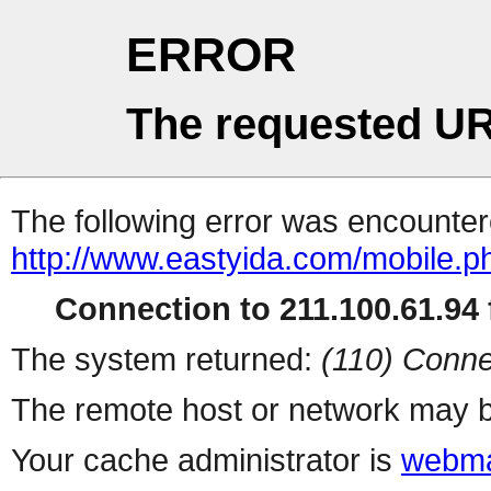
ERROR
The requested UR
The following error was encountere
http://www.eastyida.com/mobile.p
Connection to 211.100.61.94 f
The system returned:
(110) Conne
The remote host or network may b
Your cache administrator is
webma