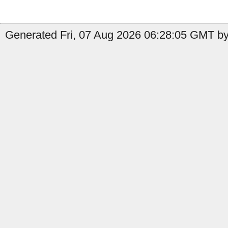
Generated Fri, 07 Aug 2026 06:28:05 GMT by